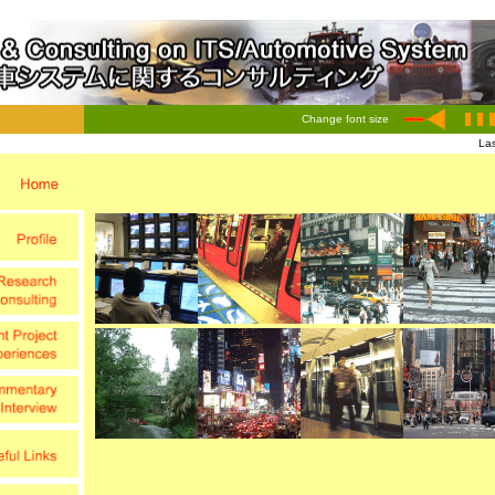
Change font size
Las