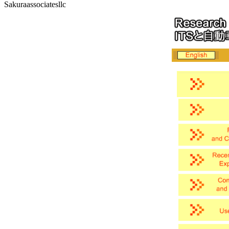
Sakuraassociatesllc