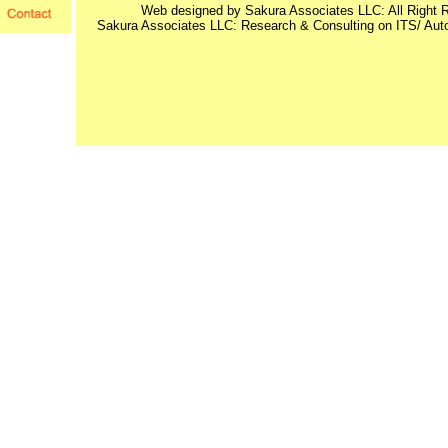
Web designed by Sakura Associates LLC: All Right 
Sakura Associates LLC: Research & Consulting on ITS/ Au