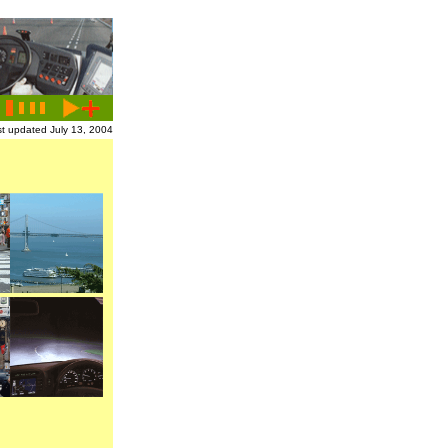
t updated July 13, 2004